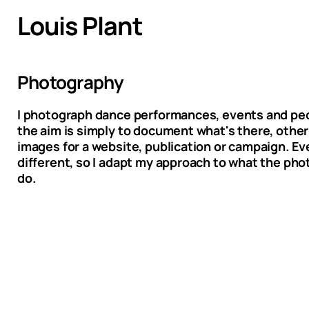
Louis Plant
Photography
I photograph dance performances, events and p
the aim is simply to document what's there, other 
images for a website, publication or campaign. Eve
different, so I adapt my approach to what the ph
do.