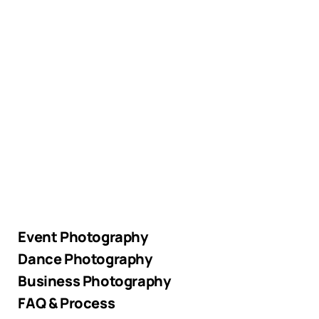
Event Photography
Dance Photography
Business Photography
FAQ & Process