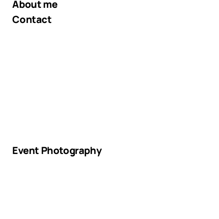
About me
Contact
Event Photography