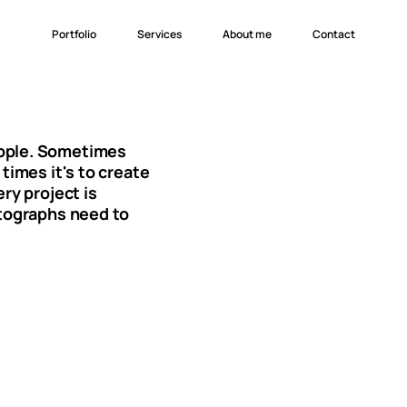
Portfolio
Services
About me
Branding
Websites
Ads
Photography
eople. Sometimes
times it's to create
ry project is
otographs need to