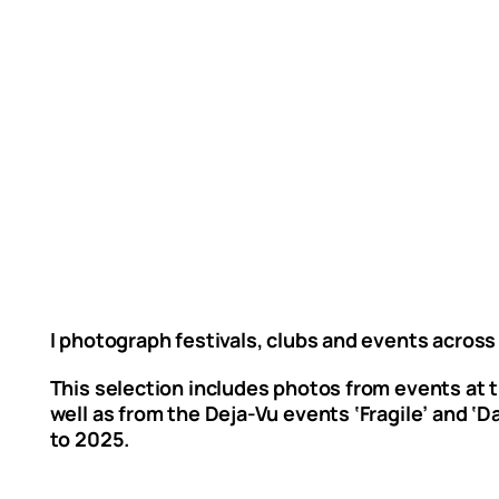
I photograph festivals, clubs and events across
This selection includes photos from events at th
well as from the Deja-Vu events ‘Fragile’ and ‘
to 2025.