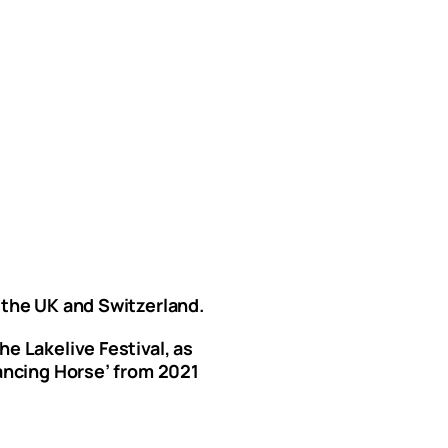
 the UK and Switzerland.
e Lakelive Festival, as
Dancing Horse’ from 2021