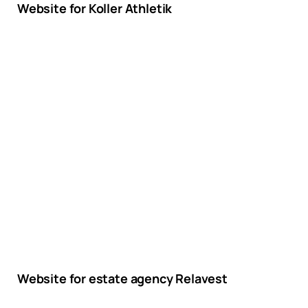
Website for Koller Athletik
Website for estate agency Relavest