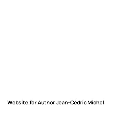
Website for Author Jean-Cédric Michel