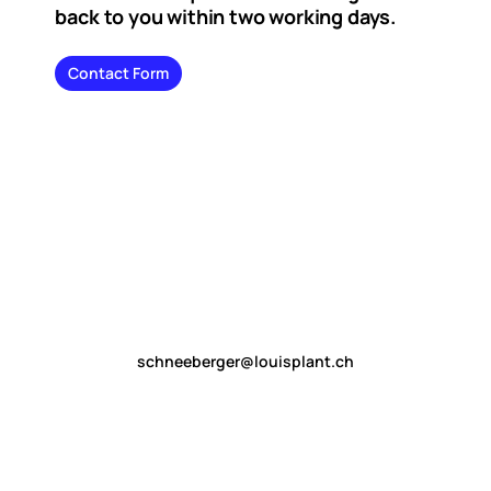
back to you within two working days.
Contact Form
schneeberger@louisplant.ch