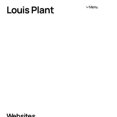
Louis Plant
Menu
Websites