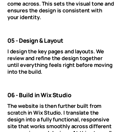
come across. This sets the visual tone and
ensures the design is consistent with
your identity.
05 - Design & Layout
I design the key pages and layouts. We
review and refine the design together
until everything feels right before moving
into the build.
06 - Build in Wix Studio
The website is then further built from
scratch in Wix Studio. I translate the
design into a fully functional, responsive
site that works smoothly across different