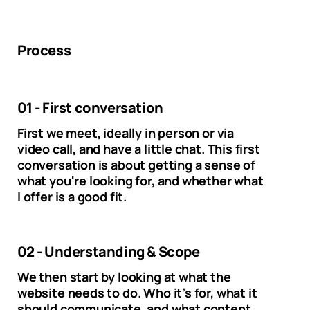
Process
01 - First conversation
First we meet, ideally in person or via
video call, and have a little chat. This first
conversation is about getting a sense of
what you're looking for, and whether what
I offer is a good fit.
02 - Understanding & Scope
We then start by looking at what the
website needs to do. Who it’s for, what it
should communicate, and what content