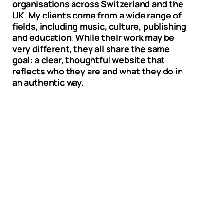
organisations across Switzerland and the
UK. My clients come from a wide range of
fields, including music, culture, publishing
and education. While their work may be
very different, they all share the same
goal: a clear, thoughtful website that
reflects who they are and what they do in
an authentic way.