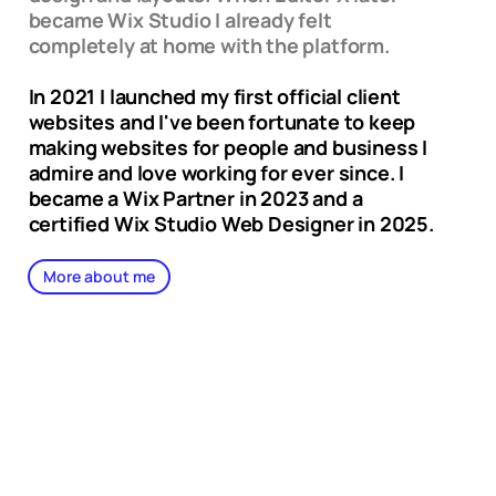
became Wix Studio I already felt
completely at home with the platform.
In 2021 I launched my first official client
websites and I've been fortunate to keep
making websites for people and business I
admire and love working for ever since. I
became a Wix Partner in 2023 and a
certified Wix Studio Web Designer in 2025.
More about me