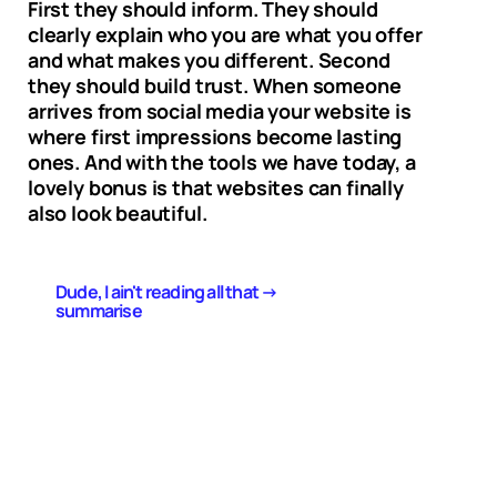
First they should inform. They should
clearly explain who you are what you offer
and what makes you different. Second
they should build trust. When someone
arrives from social media your website is
where first impressions become lasting
ones. And with the tools we have today, a
lovely bonus is that websites can finally
also look beautiful.
Dude, I ain't reading all that →
summarise