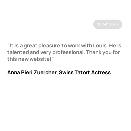
© Steffi Henn
"It is a great pleasure to work with Louis. He is
talented and very professional. Thank you for
this new website!"
Anna Pieri Zuercher, Swiss Tatort Actress