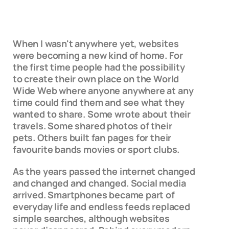
When I wasn't anywhere yet, websites
were becoming a new kind of home. For
the first time people had the possibility
to create their own place on the World
Wide Web where anyone anywhere at any
time could find them and see what they
wanted to share. Some wrote about their
travels. Some shared photos of their
pets. Others built fan pages for their
favourite bands movies or sport clubs.
As the years passed the internet changed
and changed and changed. Social media
arrived. Smartphones became part of
everyday life and endless feeds replaced
simple searches, although websites