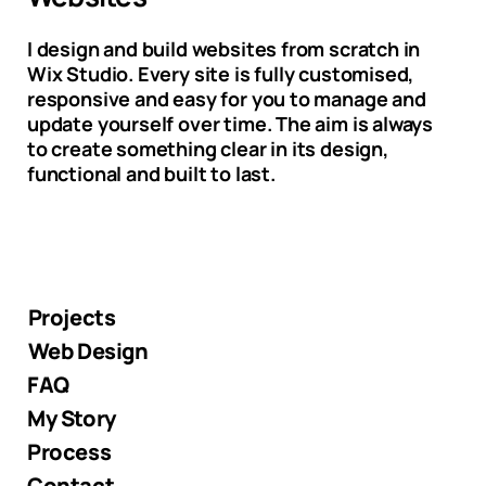
I design and build websites from scratch in
Wix Studio. Every site is fully customised,
responsive and easy for you to manage and
update yourself over time. The aim is always
to create something clear in its design,
functional and built to last.
Projects
Web Design
FAQ
My Story
Process
Contact