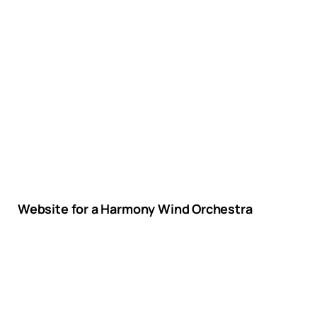
Website for a Harmony Wind Orchestra