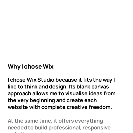
Why I chose Wix
I chose Wix Studio because it fits the way I
like to think and design. Its blank canvas
approach allows me to visualise ideas from
the very beginning and create each
website with complete creative freedom.
At the same time, it offers everything
needed to build professional, responsive