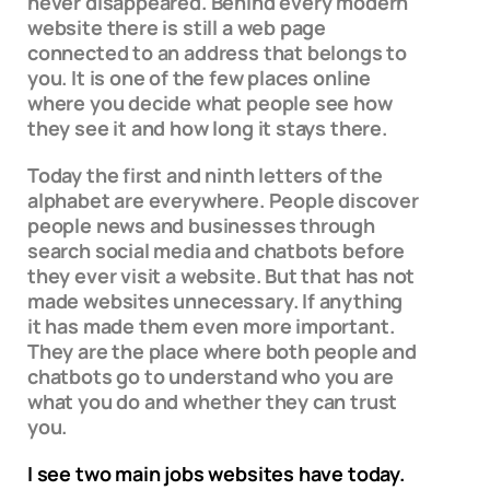
never disappeared. Behind every modern
website there is still a web page
connected to an address that belongs to
you. It is one of the few places online
where you decide what people see how
they see it and how long it stays there.
Today the first and ninth letters of the
alphabet are everywhere. People discover
people news and businesses through
search social media and chatbots before
they ever visit a website. But that has not
made websites unnecessary. If anything
it has made them even more important.
They are the place where both people and
chatbots go to understand who you are
what you do and whether they can trust
you.
I see two main jobs websites have today.