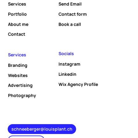
Services
Send Email
Portfolio
Contact form
About me
Book a call
Socials
Services
Instagram
Branding
Linkedin
Websites
Wix Agency Profile
Advertising
Photography
schneeberger@louisplant.ch