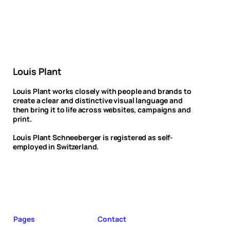
Louis Plant
Louis Plant works closely with people and brands to
create a clear and distinctive visual language and
then bring it to life across websites, campaigns and
print.
Louis Plant Schneeberger is registered as self-
employed in Switzerland.
Pages
Contact