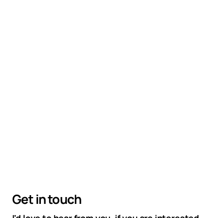
Get in touch