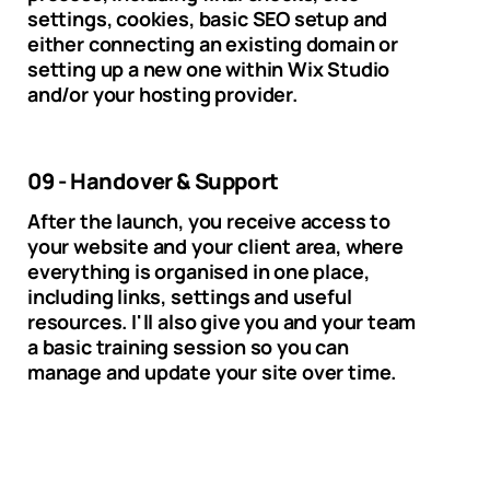
settings, cookies, basic SEO setup and
either connecting an existing domain or
setting up a new one within Wix Studio
and/or your hosting provider.
09 - Handover & Support
After the launch, you receive access to
your website and your client area, where
everything is organised in one place,
including links, settings and useful
resources. I'll also give you and your team
a basic training session so you can
manage and update your site over time.