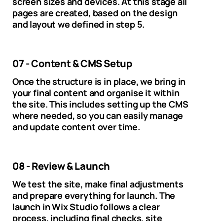
screen sizes and devices. At this stage all
pages are created, based on the design
and layout we defined in step 5.
07 - Content & CMS Setup
Once the structure is in place, we bring in
your final content and organise it within
the site. This includes setting up the CMS
where needed, so you can easily manage
and update content over time.
08 - Review & Launch
We test the site, make final adjustments
and prepare everything for launch. The
launch in Wix Studio follows a clear
process, including final checks, site