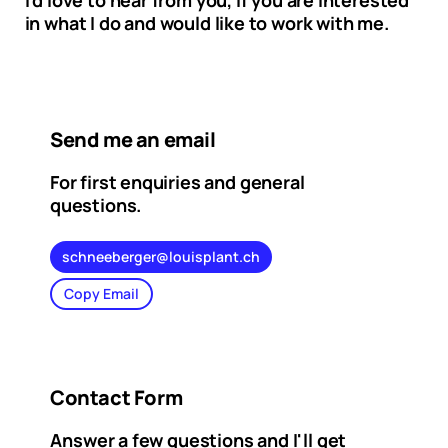
I'd love to hear from you, if you are interested
in what I do and would like to work with me.
Send me an email
For first enquiries and general
questions.
schneeberger@louisplant.ch
Copy Email
Contact Form
Answer a few questions and I'll get