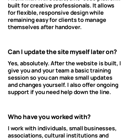
built for creative professionals. It allows
for flexible, responsive design while
remaining easy for clients to manage
themselves after handover.
Can I update the site myself later on?
Yes, absolutely. After the website is built, I
give you and your team a basic training
session so you can make small updates
and changes yourself. I also offer ongoing
support if you need help down the line.
Who have you worked with?
I work with individuals, small businesses,
associations, cultural institutions and