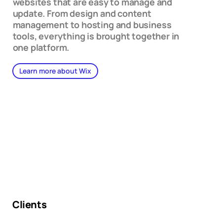
websites that are easy to manage and
update. From design and content
management to hosting and business
tools, everything is brought together in
one platform.
Learn more about Wix
Clients