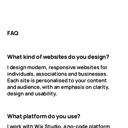
FAQ
What kind of websites do you design?
I design modern, responsive websites for
individuals, associations and businesses.
Each site is personalised to your content
and audience, with an emphasis on clarity,
design and usability.
What platform do you use?
I work with Wix Studio, a no-code platform