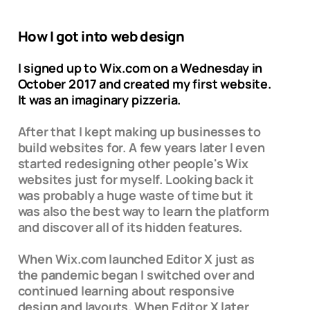
How I got into web design
I signed up to Wix.com on a Wednesday in
October 2017 and created my first website.
It was an imaginary pizzeria.
After that I kept making up businesses to
build websites for. A few years later I even
started redesigning other people's Wix
websites just for myself. Looking back it
was probably a huge waste of time but it
was also the best way to learn the platform
and discover all of its hidden features.
When Wix.com launched Editor X just as
the pandemic began I switched over and
continued learning about responsive
design and layouts. When Editor X later