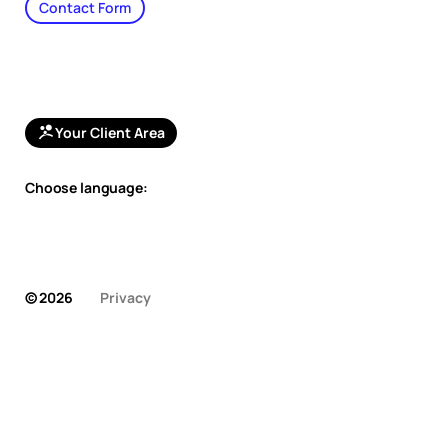
Contact Form
Your Client Area
Choose language:
© 2026
Privacy