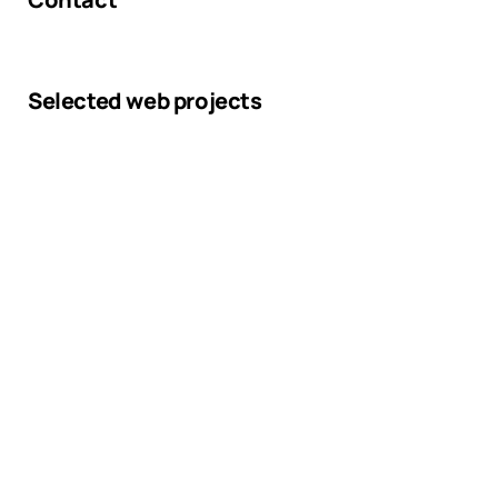
Selected web projects