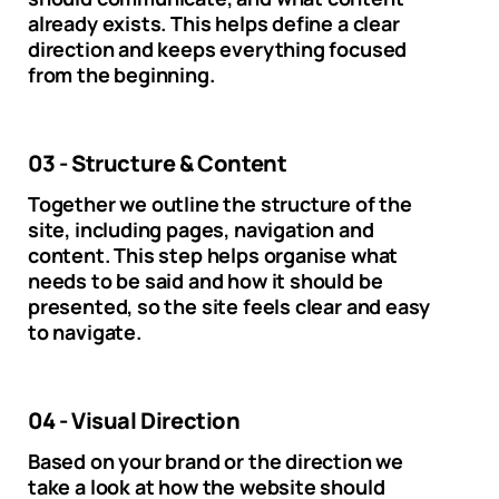
already exists. This helps define a clear
direction and keeps everything focused
from the beginning.
03 - Structure & Content
Together we outline the structure of the
site, including pages, navigation and
content. This step helps organise what
needs to be said and how it should be
presented, so the site feels clear and easy
to navigate.
04 - Visual Direction
Based on your brand or the direction we
take a look at how the website should